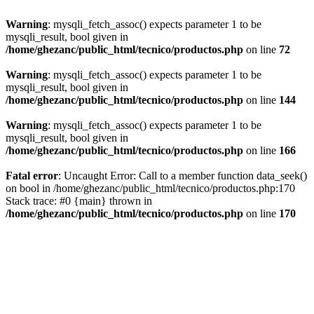
Warning
: mysqli_fetch_assoc() expects parameter 1 to be
mysqli_result, bool given in
/home/ghezanc/public_html/tecnico/productos.php
on line
72
Warning
: mysqli_fetch_assoc() expects parameter 1 to be
mysqli_result, bool given in
/home/ghezanc/public_html/tecnico/productos.php
on line
144
Warning
: mysqli_fetch_assoc() expects parameter 1 to be
mysqli_result, bool given in
/home/ghezanc/public_html/tecnico/productos.php
on line
166
Fatal error
: Uncaught Error: Call to a member function data_seek()
on bool in /home/ghezanc/public_html/tecnico/productos.php:170
Stack trace: #0 {main} thrown in
/home/ghezanc/public_html/tecnico/productos.php
on line
170